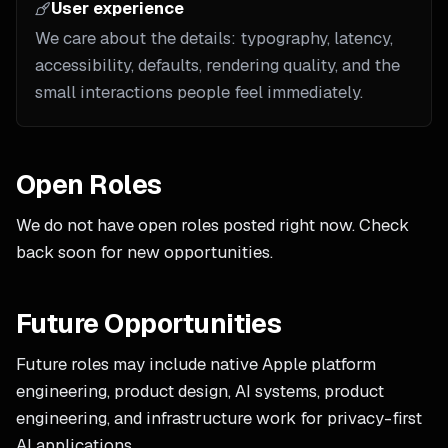
User experience
We care about the details: typography, latency,
accessibility, defaults, rendering quality, and the
small interactions people feel immediately.
Open Roles
We do not have open roles posted right now. Check
back soon for new opportunities.
Future Opportunities
Future roles may include native Apple platform
engineering, product design, AI systems, product
engineering, and infrastructure work for privacy-first
AI applications.