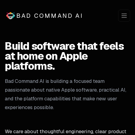
BAD COMMAND AI
Build software that feels
at home on Apple
platforms.
Bad Command AI is building a focused team
passionate about native Apple software, practical AI,
and the platform capabilities that make new user
experiences possible.
We care about thoughtful engineering, clear product