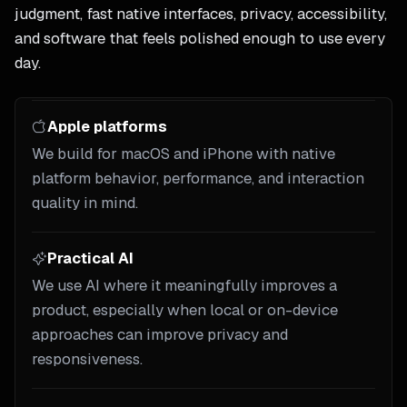
judgment, fast native interfaces, privacy, accessibility,
and software that feels polished enough to use every
day.
Apple platforms
We build for macOS and iPhone with native
platform behavior, performance, and interaction
quality in mind.
Practical AI
We use AI where it meaningfully improves a
product, especially when local or on-device
approaches can improve privacy and
responsiveness.